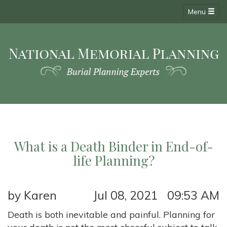
Menu
What is a Death Binder in End-of-
life Planning?
by Karen
Jul 08, 2021 09:53 AM
Death is both inevitable and painful. Planning for