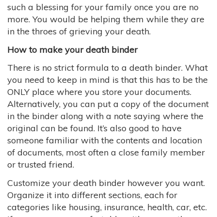
such a blessing for your family once you are no
more. You would be helping them while they are
in the throes of grieving your death.
How to make your death binder
There is no strict formula to a death binder. What
you need to keep in mind is that this has to be the
ONLY place where you store your documents.
Alternatively, you can put a copy of the document
in the binder along with a note saying where the
original can be found. It’s also good to have
someone familiar with the contents and location
of documents, most often a close family member
or trusted friend.
Customize your death binder however you want.
Organize it into different sections, each for
categories like housing, insurance, health, car, etc.