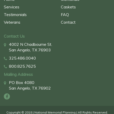
Services
Caskets
Testimonials
FAQ
Veterans
Contact
Contact Us
4002 N Chadbourne St.
San Angelo, TX 76903
325.486.0040
800.825.7625
Mailing Address
PO Box 4080
San Angelo, TX 76902
Copyright © 2018 | National Memorial Planning | All Rights Reserved.