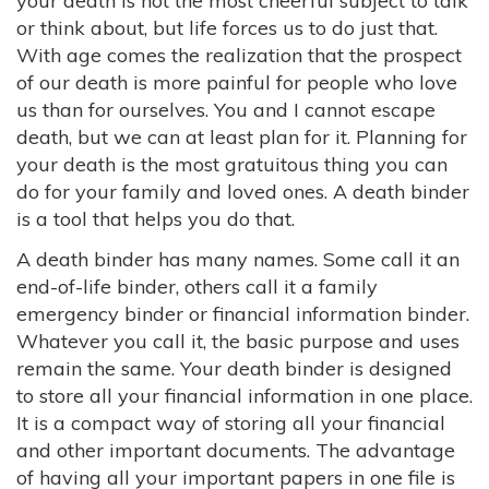
your death is not the most cheerful subject to talk
or think about, but life forces us to do just that.
With age comes the realization that the prospect
of our death is more painful for people who love
us than for ourselves. You and I cannot escape
death, but we can at least plan for it. Planning for
your death is the most gratuitous thing you can
do for your family and loved ones. A death binder
is a tool that helps you do that.
A death binder has many names. Some call it an
end-of-life binder, others call it a family
emergency binder or financial information binder.
Whatever you call it, the basic purpose and uses
remain the same. Your death binder is designed
to store all your financial information in one place.
It is a compact way of storing all your financial
and other important documents. The advantage
of having all your important papers in one file is