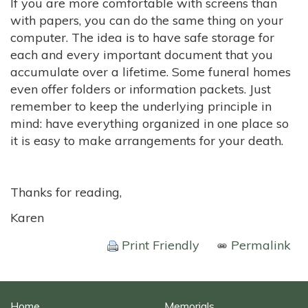
If you are more comfortable with screens than
with papers, you can do the same thing on your
computer. The idea is to have safe storage for
each and every important document that you
accumulate over a lifetime. Some funeral homes
even offer folders or information packets. Just
remember to keep the underlying principle in
mind: have everything organized in one place so
it is easy to make arrangements for your death.
Thanks for reading,
Karen
Print Friendly
Permalink
Home
Memorials