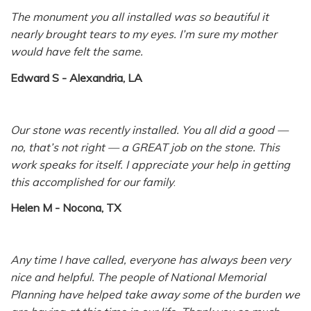
The monument you all installed was so beautiful it
nearly brought tears to my eyes. I’m sure my mother
would have felt the same.
Edward S - Alexandria, LA
Our stone was recently installed. You all did a good —
no, that’s not right — a GREAT job on the stone. This
work speaks for itself. I appreciate your help in getting
this accomplished for our family
.
Helen M - Nocona, TX
Any time I have called, everyone has always been very
nice and helpful. The people of National Memorial
Planning have helped take away some of the burden we