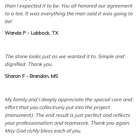
than I expected it to be. You all honored our agreement
to a tee. It was everything the man said it was going to
be!
Wanda P - Lubbock, TX
The stone looks just as we wanted it to. Simple and
dignified. Thank you.
Sharon F - Brandon, MS
My family and I deeply appreciate the special care and
effort that you collectively put into the project
(monument). The end result is just perfect and reflects
your professionalism and teamwork. Thank you again.
May God richly bless each of you.