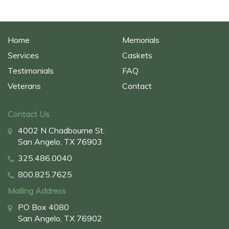
Home
Memorials
Services
Caskets
Testimonials
FAQ
Veterans
Contact
Contact Us
4002 N Chadbourne St.
San Angelo, TX 76903
325.486.0040
800.825.7625
Mailing Address
PO Box 4080
San Angelo, TX 76902