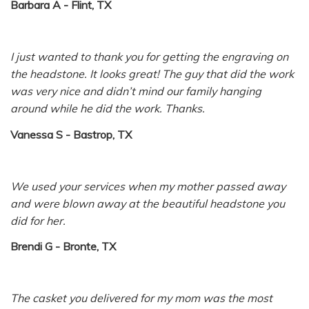
Barbara A - Flint, TX
I just wanted to thank you for getting the engraving on
the headstone. It looks great! The guy that did the work
was very nice and didn’t mind our family hanging
around while he did the work. Thanks.
Vanessa S - Bastrop, TX
We used your services when my mother passed away
and were blown away at the beautiful headstone you
did for her.
Brendi G - Bronte, TX
The casket you delivered for my mom was the most