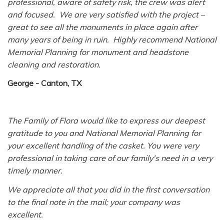
professional, aware of safety risk, the crew was alert
and focused. We are very satisfied with the project –
great to see all the monuments in place again after
many years of being in ruin. Highly recommend National
Memorial Planning for monument and headstone
cleaning and restoration.
George - Canton, TX
The Family of Flora would like to express our deepest
gratitude to you and National Memorial Planning for
your excellent handling of the casket. You were very
professional in taking care of our family's need in a very
timely manner.
We appreciate all that you did in the first conversation
to the final note in the mail; your company was
excellent.