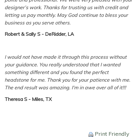
designer’s work. Thanks for trusting us with credit and
letting us pay monthly. May God continue to bless your
business as you serve others.
Robert & Sally S - DeRidder, LA
I would not have made it through this process without
your guidance. You really understood that I wanted
something different and you found the perfect
headstone for me. Thank you for your patience with me.
The end result was amazing. I'm in awe over all of it!!!
Theresa S - Miles, TX
Print Friendly