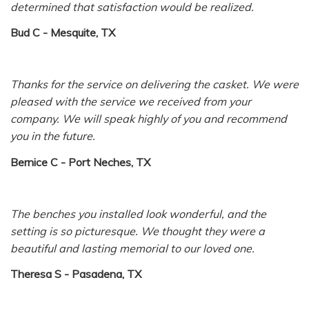
determined that satisfaction would be realized.
Bud C - Mesquite, TX
Thanks for the service on delivering the casket. We were
pleased with the service we received from your
company. We will speak highly of you and recommend
you in the future.
Bernice C - Port Neches, TX
The benches you installed look wonderful, and the
setting is so picturesque. We thought they were a
beautiful and lasting memorial to our loved one.
Theresa S - Pasadena, TX