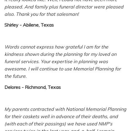
pleased. And family plus funeral director were pleased
also. Thank you for that salesman!
Shirley - Abilene, Texas
Words cannot express how grateful I am for the
kindness shown during the planning for my loved on
funeral services. Your expertise in planning was
awesome. I will continue to use Memorial Planning for
the future.
Delores - Richmond, Texas
My parents contracted with National Memorial Planning
for their caskets well in advance of their deaths, and
(with each of their passings) we have used NMP's
services twice in the last year-and-a-half. I remain