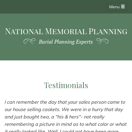
Menu
Testimonials
I can remember the day that your sales person came to
our house selling caskets. We were in a hurry that day
and just bought two, a "his & hers"- not really
remembering a picture in mind as to what color or what
it really looked like. Well, I could not have been more