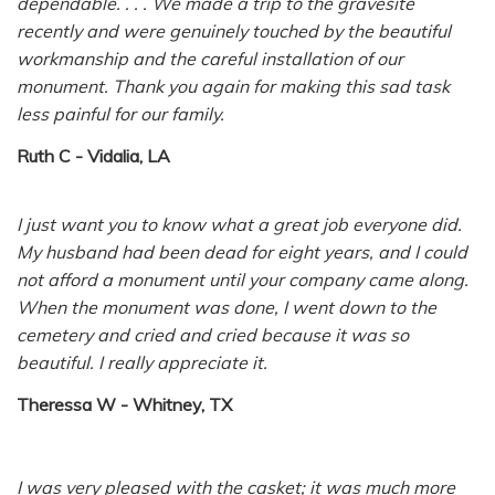
dependable. . . . We made a trip to the gravesite
recently and were genuinely touched by the beautiful
workmanship and the careful installation of our
monument. Thank you again for making this sad task
less painful for our family.
Ruth C - Vidalia, LA
I just want you to know what a great job everyone did.
My husband had been dead for eight years, and I could
not afford a monument until your company came along.
When the monument was done, I went down to the
cemetery and cried and cried because it was so
beautiful. I really appreciate it.
Theressa W - Whitney, TX
I was very pleased with the casket; it was much more