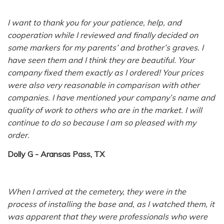
I want to thank you for your patience, help, and
cooperation while I reviewed and finally decided on
some markers for my parents’ and brother’s graves. I
have seen them and I think they are beautiful. Your
company fixed them exactly as I ordered! Your prices
were also very reasonable in comparison with other
companies. I have mentioned your company’s name and
quality of work to others who are in the market. I will
continue to do so because I am so pleased with my
order.
Dolly G - Aransas Pass, TX
When I arrived at the cemetery, they were in the
process of installing the base and, as I watched them, it
was apparent that they were professionals who were