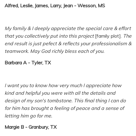
Alfred, Leslie, James, Larry, Jean - Wesson, MS
My family & I deeply appreciate the special care & effort
that you collectively put into this project
[family plot].
The
end result is just pefect & reflects your professionalism &
teamwork. May God richly bless each of you.
Barbara A - Tyler, TX
I want you to know how very much I appreciate how
kind and helpful you were with all the details and
design of my son's tombstone. This final thing I can do
for him has brought a feeling of peace and a sense of
letting him go for me.
Margie B - Granbury, TX