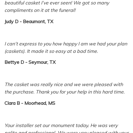
beautiful casket I’ve ever seen! We got so many
compliments on it at the funeral!
Judy D - Beaumont, TX
I can’t express to you how happy I am we had your plan
(caskets). It made it so easy at a bad time.
Bettye D - Seymour, TX
The casket was really nice and we were pleased with
the purchase. Thank you for your help in this hard time.
Clara B - Moorhead, MS
Your installer set our monument today. He was very
polite and professional. We were very pleased with your