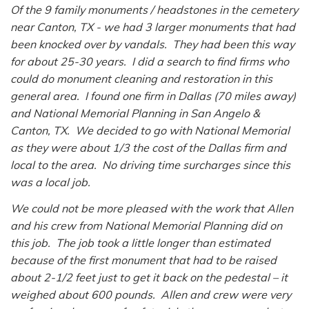
Of the 9 family monuments / headstones in the cemetery
near Canton, TX - we had 3 larger monuments that had
been knocked over by vandals. They had been this way
for about 25-30 years. I did a search to find firms who
could do monument cleaning and restoration in this
general area. I found one firm in Dallas (70 miles away)
and National Memorial Planning in San Angelo &
Canton, TX. We decided to go with National Memorial
as they were about 1/3 the cost of the Dallas firm and
local to the area. No driving time surcharges since this
was a local job.
We could not be more pleased with the work that Allen
and his crew from National Memorial Planning did on
this job. The job took a little longer than estimated
because of the first monument that had to be raised
about 2-1/2 feet just to get it back on the pedestal – it
weighed about 600 pounds. Allen and crew were very