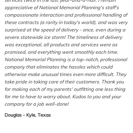
appreciative of National Memorial Planning's staff's
compassionate interaction and professional handling of
these contracts (a rarity in today's world), and was very
surprised at the speed of delivery - once, even during a
severe statewide ice storm! The timeliness of delivery
was exceptional, all products and services were as
promised, and everything went smoothly each time.
National Memorial Planning is a top-notch, professional
company that eliminates the hassles which could
otherwise make unusual times even more difficult. They
take pride in taking care of their customers. Thank you
for making each of my parents' outfitting one less thing
for me to have to worry about. Kudos to you and your
company for a job well-done!
Douglas -
Kyle, Texas