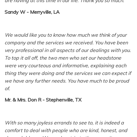
are having at this time in our life. Thank you so much.
Sandy W - Merryville, LA
We would like you to know how much we think of your
company and the services we received. You have been
very professional in all aspects of our dealings with you.
To top it all off, the two men who set our headstone
were very courteous and informative, explaining each
thing they were doing and the services we can expect if
we have any further needs. You have much to be proud
of.
Mr. & Mrs. Don R - Stephenville, TX
With so many joyless errands to see to, it is indeed a
comfort to deal with people who are kind, honest, and