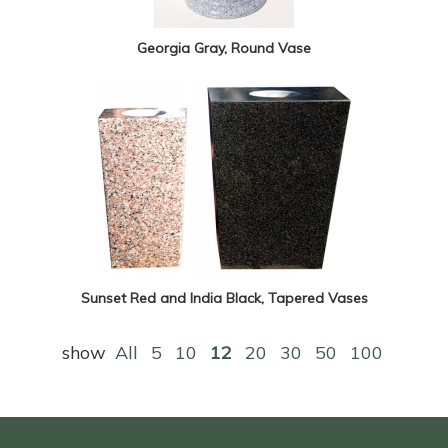
Georgia Gray, Round Vase
Sunset Red and India Black, Tapered Vases
show
All
5
10
12
20
30
50
100