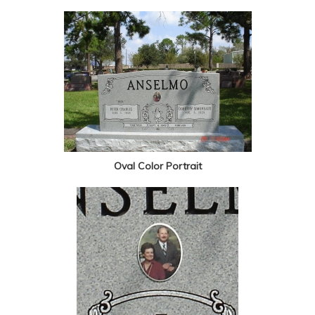
Oval Color Portrait