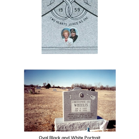
Oval Black and White Portrait