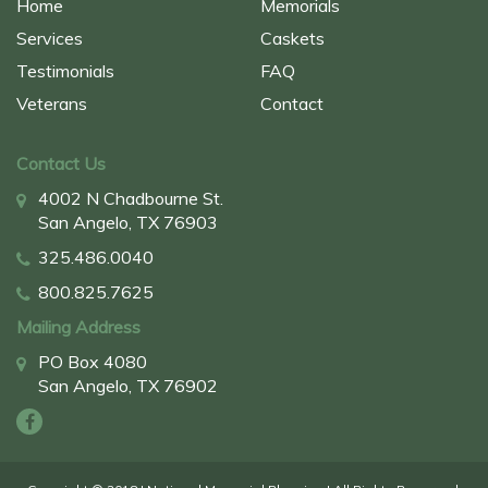
Home
Memorials
Services
Caskets
Testimonials
FAQ
Veterans
Contact
Contact Us
4002 N Chadbourne St.
San Angelo, TX 76903
325.486.0040
800.825.7625
Mailing Address
PO Box 4080
San Angelo, TX 76902