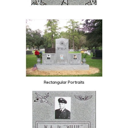
Rectangular Portraits