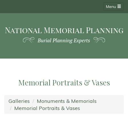
Menu
Memorial Portraits & Vases
Galleries
Monuments & Memorials
Memorial Portraits & Vases