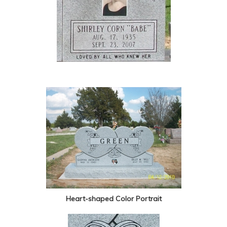
Heart-shaped Color Portrait