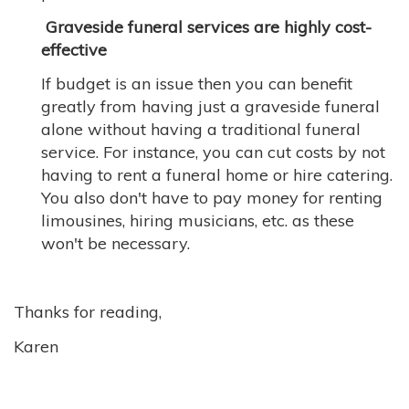
Graveside funeral services are highly cost-
effective
If budget is an issue then you can benefit
greatly from having just a graveside funeral
alone without having a traditional funeral
service. For instance, you can cut costs by not
having to rent a funeral home or hire catering.
You also don't have to pay money for renting
limousines, hiring musicians, etc. as these
won't be necessary.
Thanks for reading,
Karen