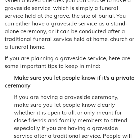
When a loved one dies you can choose to have a
graveside service, which is simply a funeral
service held at the grave, the site of burial. You
can either have a graveside service as a stand-
alone ceremony, or it can be conducted after a
traditional funeral service held at home, church or
a funeral home.
If you are planning a graveside service, here are
some important tips to keep in mind:
Make sure you let people know if it's a private
ceremony
If you are having a graveside ceremony,
make sure you let people know clearly
whether it is open to all, or only meant for
close friends and family members to attend
especially if you are having a graveside
service after a traditional service. People will