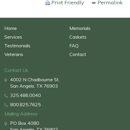
Print Friendly
Permalink
Home
Memorials
Services
Caskets
Testimonials
FAQ
Veterans
Contact
Contact Us
4002 N Chadbourne St.
San Angelo, TX 76903
325.486.0040
800.825.7625
Mailing Address
PO Box 4080
San Angelo, TX 76902