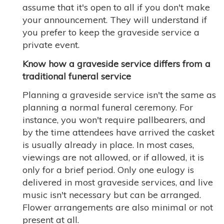
assume that it's open to all if you don't make
your announcement. They will understand if
you prefer to keep the graveside service a
private event.
Know how a graveside service differs from a
traditional funeral service
Planning a graveside service isn't the same as
planning a normal funeral ceremony. For
instance, you won't require pallbearers, and
by the time attendees have arrived the casket
is usually already in place. In most cases,
viewings are not allowed, or if allowed, it is
only for a brief period. Only one eulogy is
delivered in most graveside services, and live
music isn't necessary but can be arranged.
Flower arrangements are also minimal or not
present at all.