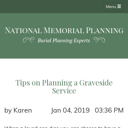
Menu
Tips on Planning a Graveside
Service
by Karen
Jan 04, 2019 03:36 PM